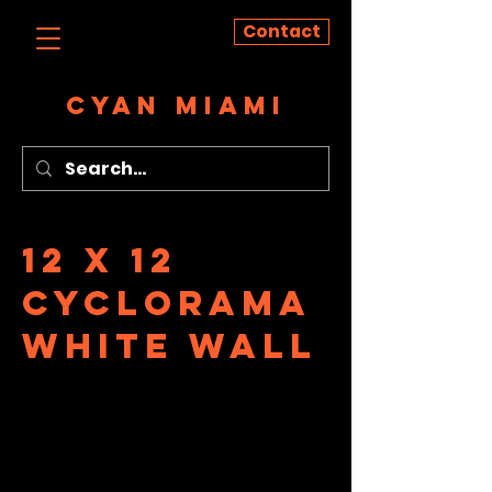
Contact
CYAN MIAMI
12 x 12
Cyclorama
White Wall