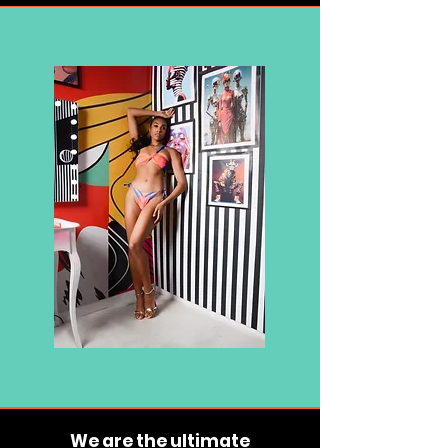
We are the ultimate