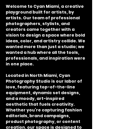
Welcome to Cyan Miami, a creative
playground built for artists, by
artists. Our team of professional
photographers, stylists, and
creators came together with a
vision to design a space where bold
ideas, color, and artistry collide. We
wanted more than just a studio; we
wanted a hub where all the tools,
professionals, and inspiration were
in one place.
Located in North Miami, Cyan
Photography Studio is our labor of
love, featuring top-of-the-line
equipment, dynamic set designs,
and a moody, art-inspired
aesthetic that fuels creativity.
Whether you’re capturing fashion
editorials, brand campaigns,
product photography, or content
creation, our space is designed to