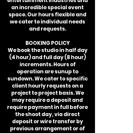
entertainment industries and
an incredible special event
space. Our hours flexible and
we cater to individual needs
and requests.
BOOKING POLICY
We book the studio in half day
(4 hour) and full day (8 hour)
increments. Hours of
operation are sunup to
sundown. We cater to specific
client hourly requests on a
project to project basis. We
may require a deposit and
require payment in full before
the shoot day, via direct
deposit or wire transfer by
previous arrangement or of