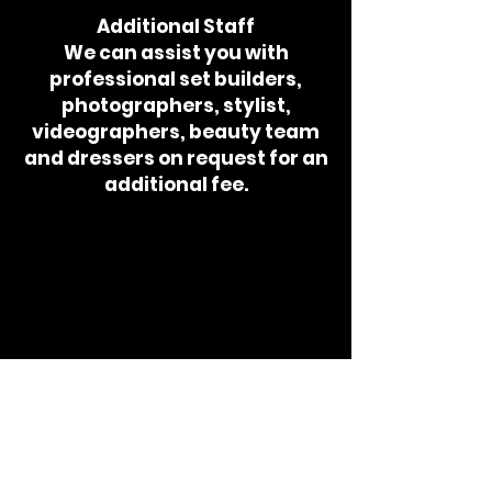
Additional Staff
We can assist you with
professional set builders,
photographers, stylist,
videographers, beauty team
and dressers on request for an
additional fee.
CYAN MIAMI
CREATIVE
STUDIO
GET IN