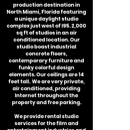
production destination in
North Miami, Florida featuring
a unique daylight studio
complex just west of I95. 2,000
sq ft of studios in an air
conditioned location. Our
studio boast industrial
concrete floors,
contemporary furniture and
funky colorful design
elements. Our ceilings are 14
feet tall. We are very private,
air conditioned, providing
Internet throughout the
property and free parking.
We provide rental studio
services for the film and