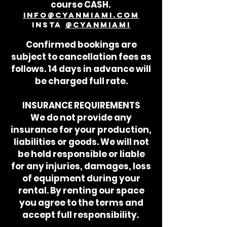
course CASH.
info@cyanmiami.com
Insta
@cyanmiami
Confirmed bookings are
subject to cancellation fees as
follows. 14 days in advance will
be charged full rate.
INSURANCE REQUIREMENTS
We do not provide any
insurance for your production,
liabilities or goods. We will not
be held responsible or liable
for any injuries, damages, loss
of equipment during your
rental. By renting our space
you agree to the terms and
accept full responsibility.