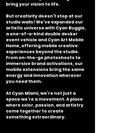
bring your vision to life.
But creativity doesn’t stop at our
studio walls! We’ve expanded our
artistic universe with Cyan Buggie,
a one-of-a-kind double decker
event vehicle and Cyan Art Mobile
Home, offering mobile creative
experiences beyond the studio.
From on-the-go photoshoots to
immersive brand activations, our
mobile extensions bring the same
energy and innovation wherever
you need them.
At Cyan Miami, we’re not just a
space we’re a movement. A place
where color, passion, and artistry
come together to create
something extraordinary.