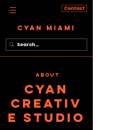
Contact
CYAN MIAMI
ABOUT
cyan
creativ
e studio