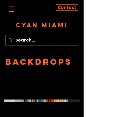
Contact
CYAN MIAMI
Backdrops